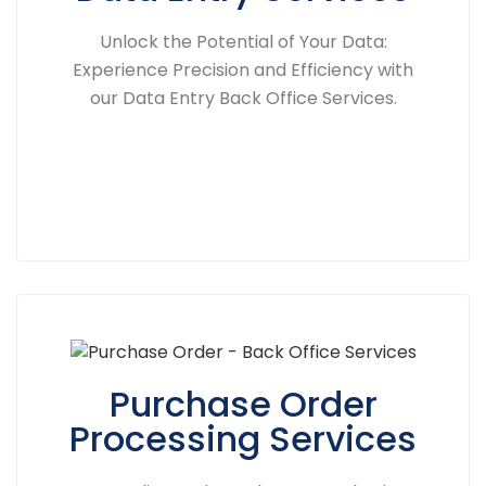
Unlock the Potential of Your Data:
Experience Precision and Efficiency with
our Data Entry Back Office Services.
Purchase Order
Processing Services