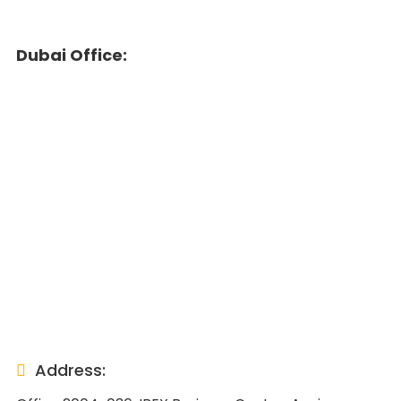
Dubai Office:
Address: