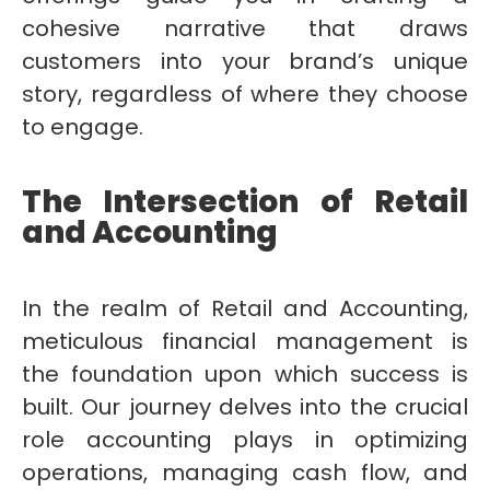
cohesive narrative that draws
customers into your brand’s unique
story, regardless of where they choose
to engage.
The Intersection of Retail
and Accounting
In the realm of Retail and Accounting,
meticulous financial management is
the foundation upon which success is
built. Our journey delves into the crucial
role accounting plays in optimizing
operations, managing cash flow, and