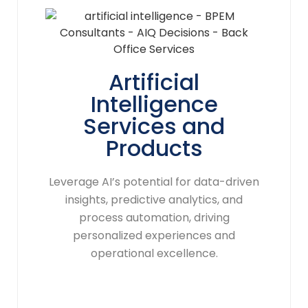
Artificial
Intelligence
Services and
Products
Leverage AI’s potential for data-driven
insights, predictive analytics, and
process automation, driving
personalized experiences and
operational excellence.