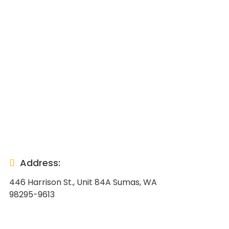
Address:
446 Harrison St., Unit 84A Sumas, WA
98295-9613