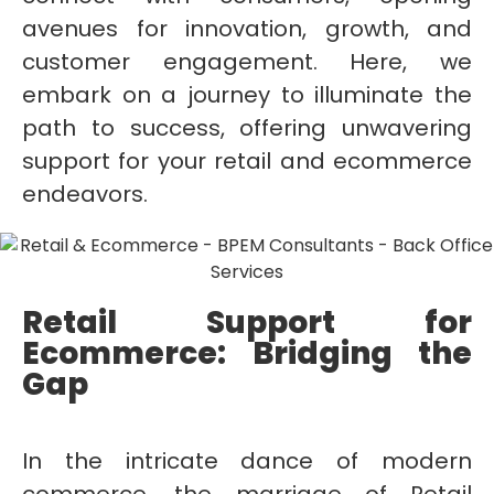
avenues for innovation, growth, and
customer engagement. Here, we
embark on a journey to illuminate the
path to success, offering unwavering
support for your retail and ecommerce
endeavors.
Retail Support for
Ecommerce: Bridging the
Gap
In the intricate dance of modern