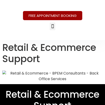
FREE APPOINTMENT BOOKING
Retail & Ecommerce
Support
Retail & Ecommerce