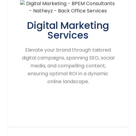
Digital Marketing
Services
Elevate your brand through tailored
digital campaigns, spanning SEO, social
media, and compelling content,
ensuring optimal ROI in a dynamic
online landscape.