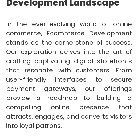
Development Landscape
In the ever-evolving world of online
commerce, Ecommerce Development
stands as the cornerstone of success.
Our exploration delves into the art of
crafting captivating digital storefronts
that resonate with customers. From
user-friendly interfaces to secure
payment gateways, our offerings
provide a roadmap to building a
compelling online presence that
attracts, engages, and converts visitors
into loyal patrons.