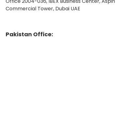
Office 2004-036, IBEX Business Center, Aspin
Commercial Tower, Dubai UAE
Pakistan Office: