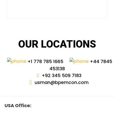
OUR LOCATIONS
+1 778 785 1665
+44 7845
453138
+92 345 509 7183
usman@bpemcon.com
USA Office: