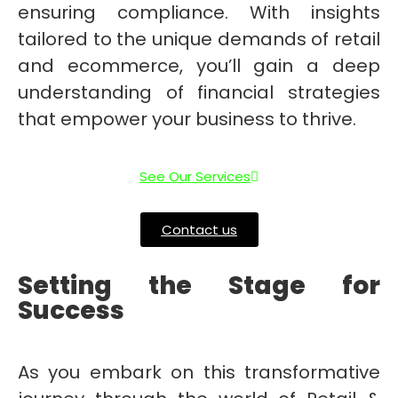
ensuring compliance. With insights
tailored to the unique demands of retail
and ecommerce, you’ll gain a deep
understanding of financial strategies
that empower your business to thrive.
See Our Services
Contact us
Setting the Stage for
Success
As you embark on this transformative