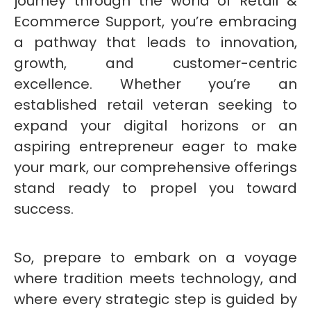
journey through the world of Retail &
Ecommerce Support, you’re embracing
a pathway that leads to innovation,
growth, and customer-centric
excellence. Whether you’re an
established retail veteran seeking to
expand your digital horizons or an
aspiring entrepreneur eager to make
your mark, our comprehensive offerings
stand ready to propel you toward
success.
So, prepare to embark on a voyage
where tradition meets technology, and
where every strategic step is guided by