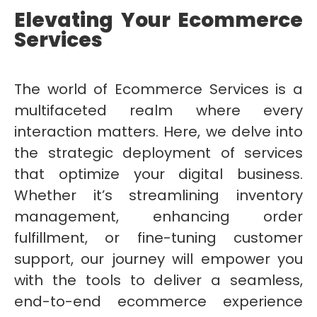
Elevating Your Ecommerce
Services
The world of Ecommerce Services is a
multifaceted realm where every
interaction matters. Here, we delve into
the strategic deployment of services
that optimize your digital business.
Whether it’s streamlining inventory
management, enhancing order
fulfillment, or fine-tuning customer
support, our journey will empower you
with the tools to deliver a seamless,
end-to-end ecommerce experience