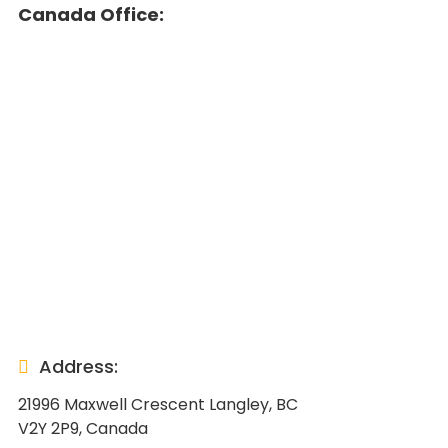
Canada Office:
Address:
21996 Maxwell Crescent Langley, BC
V2Y 2P9, Canada