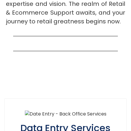
expertise and vision. The realm of Retail
& Ecommerce Support awaits, and your
journey to retail greatness begins now.
Data Entry Services