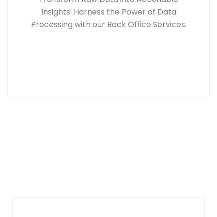
Insights: Harness the Power of Data
Processing with our Back Office Services.