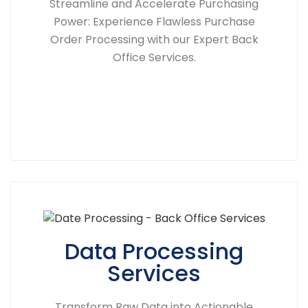
Streamline and Accelerate Purchasing
Power: Experience Flawless Purchase
Order Processing with our Expert Back
Office Services.
Data Processing
Services
Transform Raw Data into Actionable