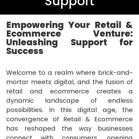
Support
Empowering Your Retail &
Ecommerce Venture:
Unleashing Support for
Success
Welcome to a realm where brick-and-
mortar meets digital, and the fusion of
retail and ecommerce creates a
dynamic landscape of endless
possibilities. In this digital age, the
convergence of Retail & Ecommerce
has reshaped the way businesses
connect with consumers, opening