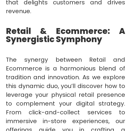
that delights customers and drives
revenue.
Retail & Ecommerce: A
Synergistic Symphony
The synergy between Retail and
Ecommerce is a harmonious blend of
tradition and innovation. As we explore
this dynamic duo, you’ll discover how to
leverage your physical retail presence
to complement your digital strategy.
From click-and-collect services to
immersive in-store experiences, our
offerings guide you in crafting a