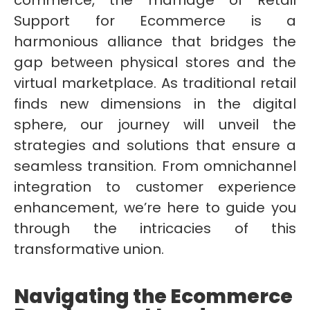
commerce, the marriage of Retail
Support for Ecommerce is a
harmonious alliance that bridges the
gap between physical stores and the
virtual marketplace. As traditional retail
finds new dimensions in the digital
sphere, our journey will unveil the
strategies and solutions that ensure a
seamless transition. From omnichannel
integration to customer experience
enhancement, we’re here to guide you
through the intricacies of this
transformative union.
Navigating the Ecommerce