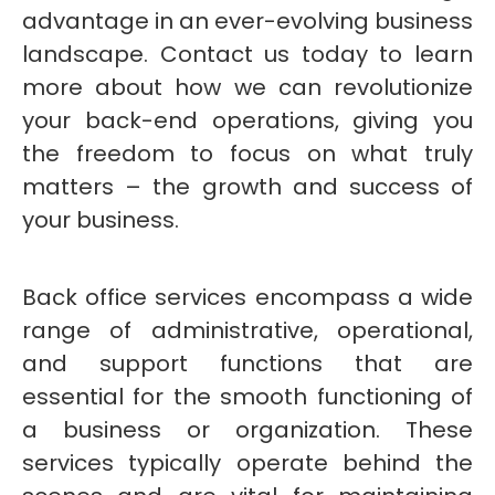
advantage in an ever-evolving business
landscape. Contact us today to learn
more about how we can revolutionize
your back-end operations, giving you
the freedom to focus on what truly
matters – the growth and success of
your business.
Back office services encompass a wide
range of administrative, operational,
and support functions that are
essential for the smooth functioning of
a business or organization. These
services typically operate behind the