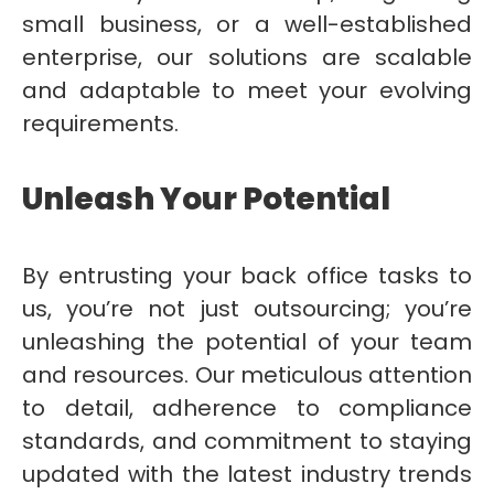
small business, or a well-established
enterprise, our solutions are scalable
and adaptable to meet your evolving
requirements.
Unleash Your Potential
By entrusting your back office tasks to
us, you’re not just outsourcing; you’re
unleashing the potential of your team
and resources. Our meticulous attention
to detail, adherence to compliance
standards, and commitment to staying
updated with the latest industry trends