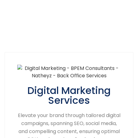
Digital Marketing
Services
Elevate your brand through tailored digital
campaigns, spanning SEO, social media,
and compelling content, ensuring optimal