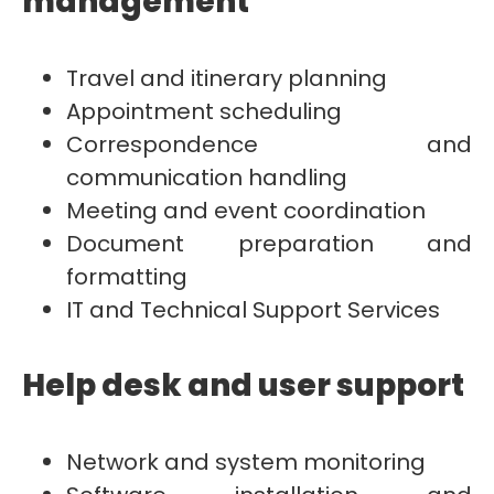
management
Travel and itinerary planning
Appointment scheduling
Correspondence and
communication handling
Meeting and event coordination
Document preparation and
formatting
IT and Technical Support Services
Help desk and user support
Network and system monitoring