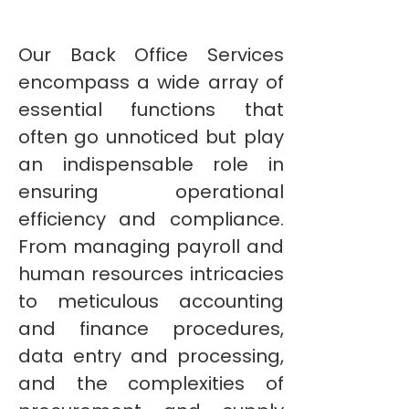
Our Back Office Services
encompass a wide array of
essential functions that
often go unnoticed but play
an indispensable role in
ensuring operational
efficiency and compliance.
From managing payroll and
human resources intricacies
to meticulous accounting
and finance procedures,
data entry and processing,
and the complexities of