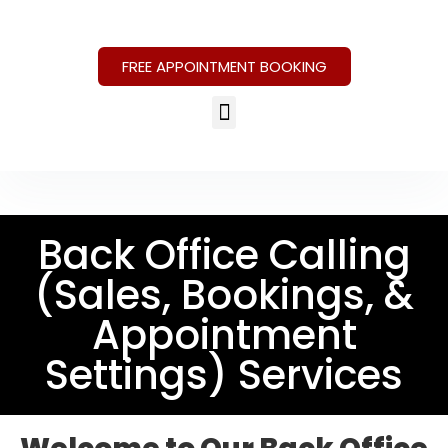
FREE APPOINTMENT BOOKING
Back Office Calling
(Sales, Bookings, &
Appointment
Settings) Services