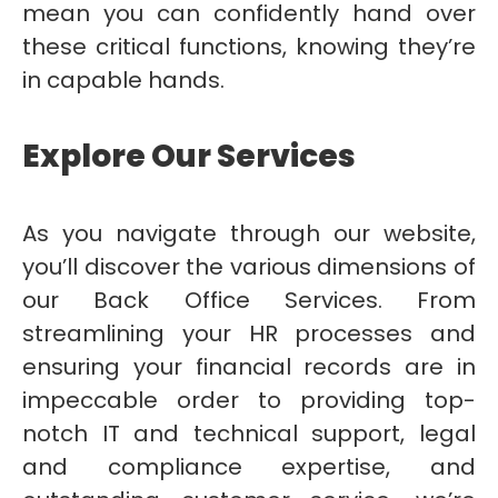
mean you can confidently hand over
these critical functions, knowing they’re
in capable hands.
Explore Our Services
As you navigate through our website,
you’ll discover the various dimensions of
our Back Office Services. From
streamlining your HR processes and
ensuring your financial records are in
impeccable order to providing top-
notch IT and technical support, legal
and compliance expertise, and