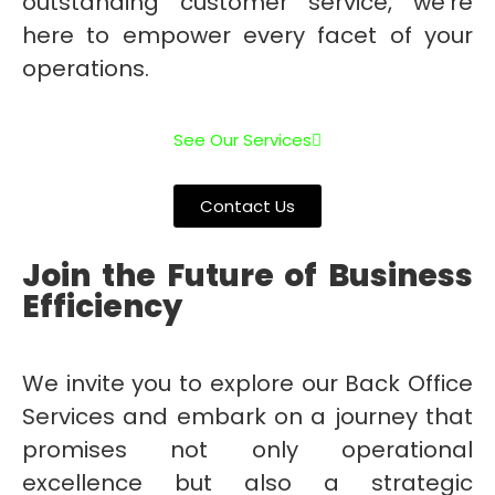
outstanding customer service, we’re
here to empower every facet of your
operations.
See Our Services
Contact Us
Join the Future of Business
Efficiency
We invite you to explore our Back Office
Services and embark on a journey that
promises not only operational
excellence but also a strategic