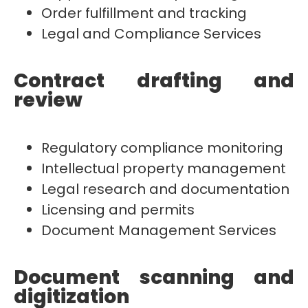
Order fulfillment and tracking
Legal and Compliance Services
Contract drafting and
review
Regulatory compliance monitoring
Intellectual property management
Legal research and documentation
Licensing and permits
Document Management Services
Document scanning and
digitization