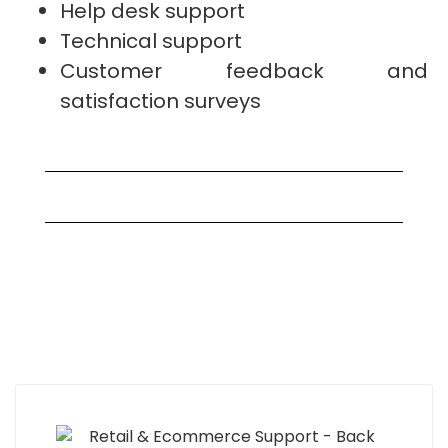
Help desk support
Technical support
Customer feedback and
satisfaction surveys