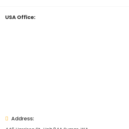
USA Office:
Address: