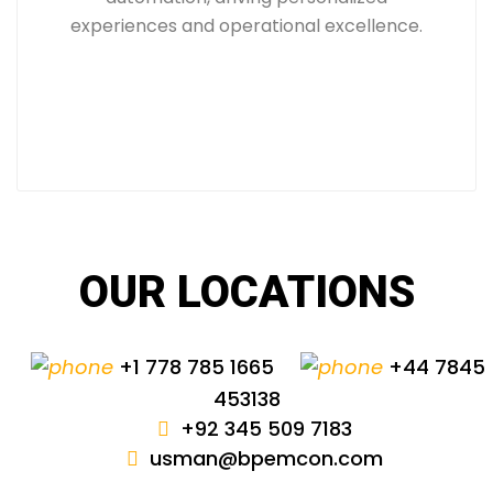
experiences and operational excellence.
OUR LOCATIONS
+1 778 785 1665
+44 7845
453138
+92 345 509 7183
usman@bpemcon.com