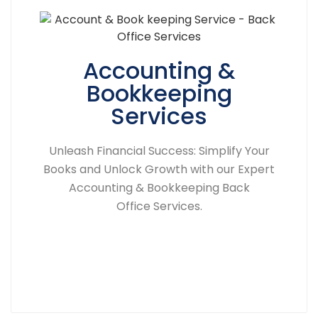
Accounting &
Bookkeeping
Services
Unleash Financial Success: Simplify Your
Books and Unlock Growth with our Expert
Accounting & Bookkeeping Back
Office Services.