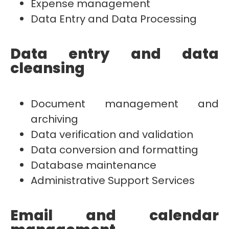
Expense management
Data Entry and Data Processing
Data entry and data
cleansing
Document management and
archiving
Data verification and validation
Data conversion and formatting
Database maintenance
Administrative Support Services
Email and calendar