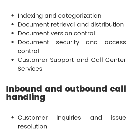
Indexing and categorization
Document retrieval and distribution
Document version control
Document security and access
control
Customer Support and Call Center
Services
Inbound and outbound call
handling
Customer inquiries and issue
resolution