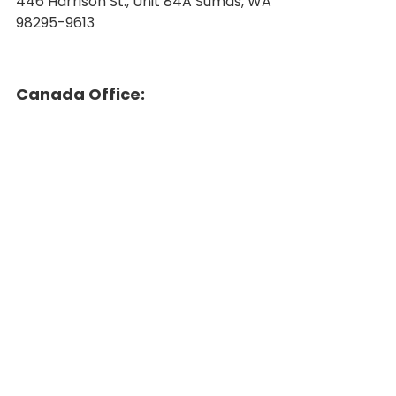
446 Harrison St., Unit 84A Sumas, WA
98295-9613
Canada Office: