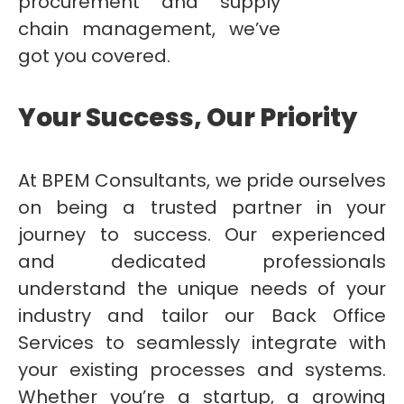
procurement and supply
chain management, we’ve
got you covered.
Your Success, Our Priority
At BPEM Consultants, we pride ourselves
on being a trusted partner in your
journey to success. Our experienced
and dedicated professionals
understand the unique needs of your
industry and tailor our Back Office
Services to seamlessly integrate with
your existing processes and systems.
Whether you’re a startup, a growing