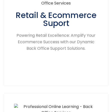
Retail & Ecommerce
Suport
Powering Retail Excellence: Amplify Your
Ecommerce Success with our Dynamic
Back Office Support Solutions.