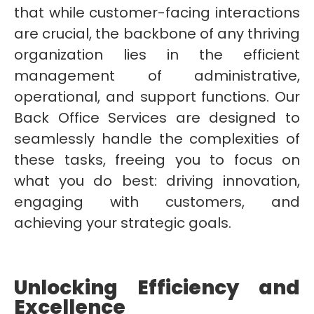
that while customer-facing interactions
are crucial, the backbone of any thriving
organization lies in the efficient
management of administrative,
operational, and support functions. Our
Back Office Services are designed to
seamlessly handle the complexities of
these tasks, freeing you to focus on
what you do best: driving innovation,
engaging with customers, and
achieving your strategic goals.
Unlocking Efficiency and
Excellence