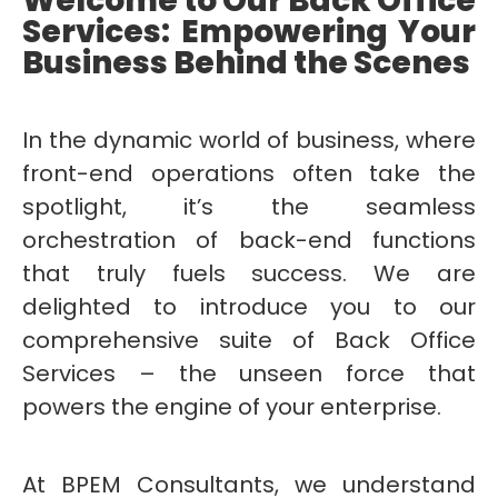
Welcome to Our Back Office
Services: Empowering Your
Business Behind the Scenes
In the dynamic world of business, where
front-end operations often take the
spotlight, it’s the seamless
orchestration of back-end functions
that truly fuels success. We are
delighted to introduce you to our
comprehensive suite of Back Office
Services – the unseen force that
powers the engine of your enterprise.
At BPEM Consultants, we understand