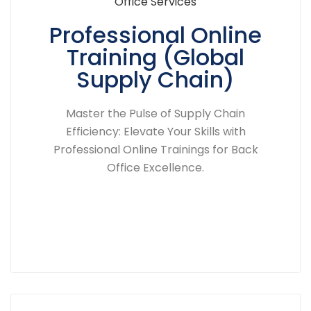
Professional Online
Training (Global
Supply Chain)
Master the Pulse of Supply Chain
Efficiency: Elevate Your Skills with
Professional Online Trainings for Back
Office Excellence.