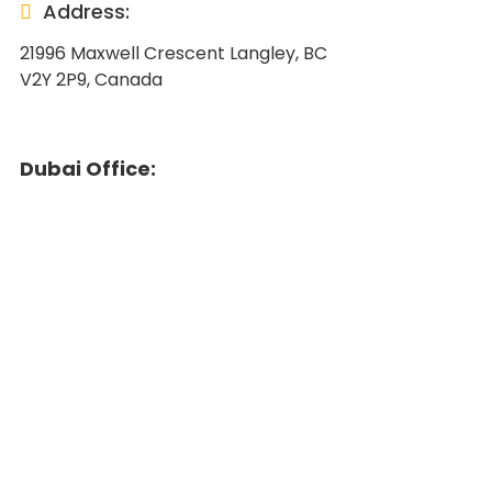
Address:
21996 Maxwell Crescent Langley, BC
V2Y 2P9, Canada
Dubai Office: