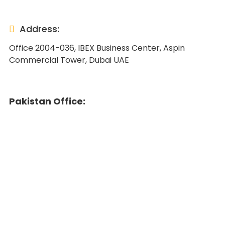
Address:
Office 2004-036, IBEX Business Center, Aspin
Commercial Tower, Dubai UAE
Pakistan Office: