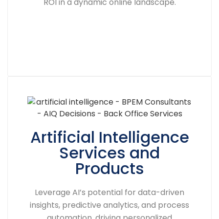
ROI in a dynamic online landscape.
Artificial Intelligence
Services and
Products
Leverage AI’s potential for data-driven
insights, predictive analytics, and process
automation, driving personalized