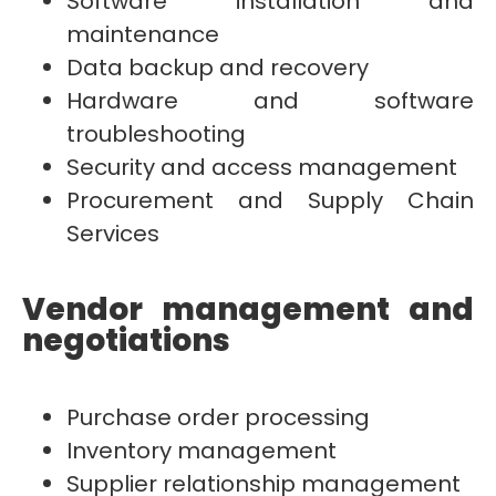
Software installation and
maintenance
Data backup and recovery
Hardware and software
troubleshooting
Security and access management
Procurement and Supply Chain
Services
Vendor management and
negotiations
Purchase order processing
Inventory management
Supplier relationship management