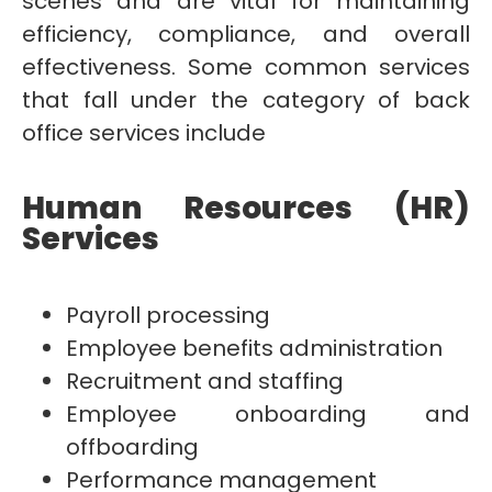
scenes and are vital for maintaining
efficiency, compliance, and overall
effectiveness. Some common services
that fall under the category of back
office services include
Human Resources (HR)
Services
Payroll processing
Employee benefits administration
Recruitment and staffing
Employee onboarding and
offboarding
Performance management