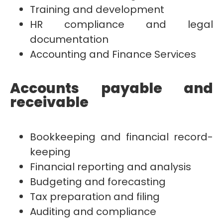
Training and development
HR compliance and legal
documentation
Accounting and Finance Services
Accounts payable and
receivable
Bookkeeping and financial record-
keeping
Financial reporting and analysis
Budgeting and forecasting
Tax preparation and filing
Auditing and compliance