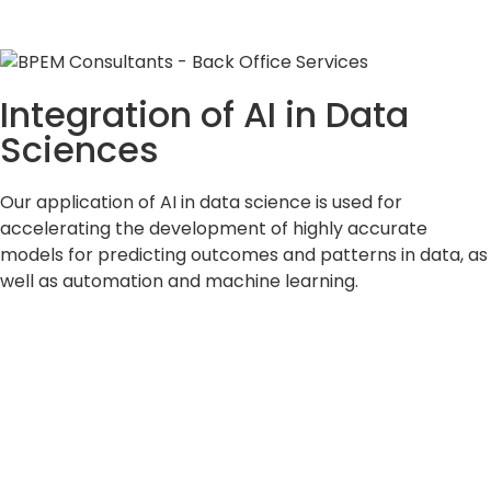
Integration of AI in Data
Sciences
Our application of AI in data science is used for
accelerating the development of highly accurate
models for predicting outcomes and patterns in data, as
well as automation and machine learning.