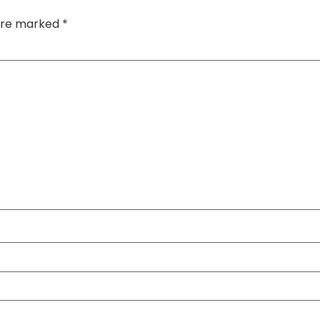
 are marked
*