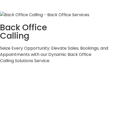
Back Office
Calling
Seize Every Opportunity: Elevate Sales, Bookings, and
Appointments with our Dynamic Back Office
Calling Solutions Service.