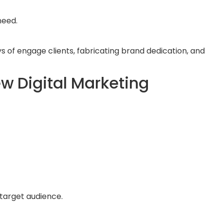
need.
s of engage clients, fabricating brand dedication, and
w Digital Marketing
 target audience.