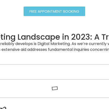
FREE APPOINTMENT BOOKING
eting Landscape in 2023: A T
reliably develops is Digital Marketing. As we’re currently w
 extensive aid addresses fundamental inquiries concerning 