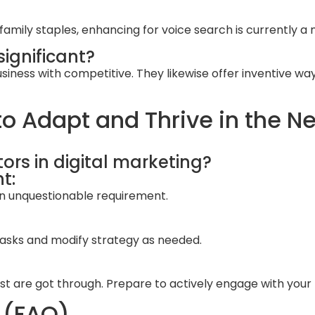
ily staples, enhancing for voice search is currently a 
significant?
iness with competitive. They likewise offer inventive way
o Adapt and Thrive in the Ne
ors in digital marketing?
t:
 an unquestionable requirement.
 tasks and modify strategy as needed.
est are got through. Prepare to actively engage with your
 (FAQ)