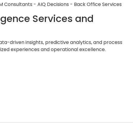
elligence Services and
ata-driven insights, predictive analytics, and process
lized experiences and operational excellence.