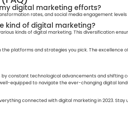
 my digital marketing efforts?
 transformation rates, and social media engagement levels
le kind of digital marketing?
rious kinds of digital marketing. This diversification ensu
 platforms and strategies you pick. The excellence of digi
ven by constant technological advancements and shifting 
e well-equipped to navigate the ever-changing digital lan
everything connected with digital marketing in 2023. Stay 