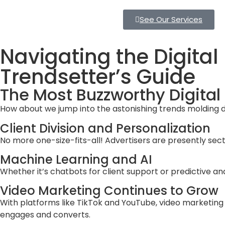
See Our Services
Navigating the Digital
Trendsetter’s Guide
The Most Buzzworthy Digital
How about we jump into the astonishing trends molding di
Client Division and Personalization
No more one-size-fits-all! Advertisers are presently sect
Machine Learning and AI
Whether it’s chatbots for client support or predictive a
Video Marketing Continues to Grow
With platforms like TikTok and YouTube, video marketing h
engages and converts.