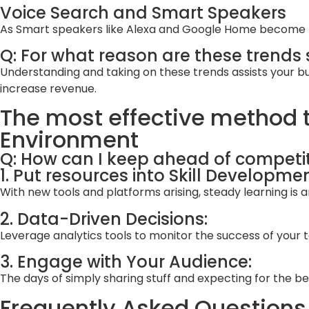
Voice Search and Smart Speakers
As Smart speakers like Alexa and Google Home become fam
Q: For what reason are these trends 
Understanding and taking on these trends assists your bus
increase revenue.
The most effective method t
Environment
Q: How can I keep ahead of competit
1. Put resources into Skill Developmen
With new tools and platforms arising, steady learning is
2. Data-Driven Decisions:
Leverage analytics tools to monitor the success of your
3. Engage with Your Audience:
The days of simply sharing stuff and expecting for the b
Frequently Asked Questions