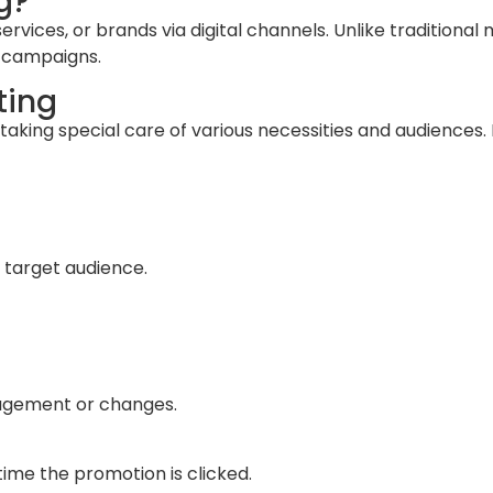
g?
rvices, or brands via digital channels. Unlike traditional m
n campaigns.
ting
 taking special care of various necessities and audiences
 target audience.
gagement or changes.
ime the promotion is clicked.