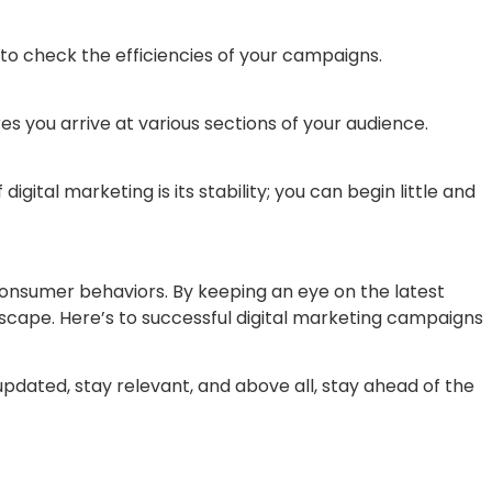
 to check the efficiencies of your campaigns.
res you arrive at various sections of your audience.
tal marketing is its stability; you can begin little and
consumer behaviors. By keeping an eye on the latest
dscape. Here’s to successful digital marketing campaigns
updated, stay relevant, and above all, stay ahead of the