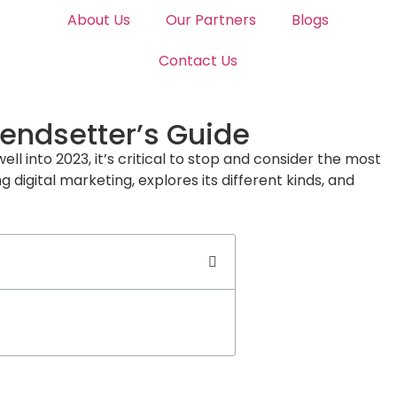
About Us
Our Partners
Blogs
Contact Us
rendsetter’s Guide
ell into 2023, it’s critical to stop and consider the most
digital marketing, explores its different kinds, and