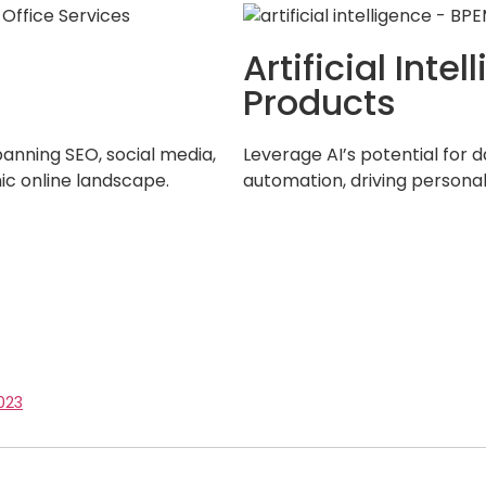
Artificial Int
Products
panning SEO, social media,
Leverage AI’s potential for d
ic online landscape.
automation, driving persona
023