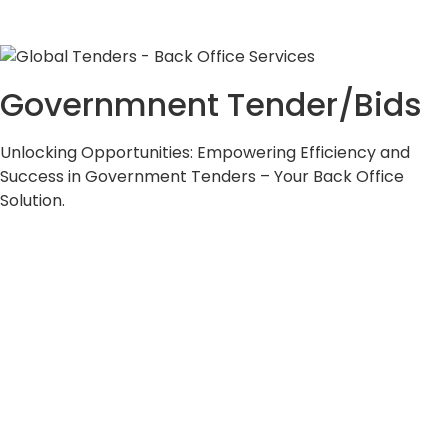
Governmnent Tender/Bids
Unlocking Opportunities: Empowering Efficiency and
Success in Government Tenders – Your Back Office
Solution.