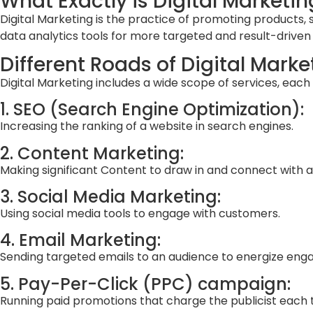
What Exactly is Digital Marketin
Digital Marketing is the practice of promoting products, se
data analytics tools for more targeted and result-drive
Different Roads of Digital Marke
Digital Marketing includes a wide scope of services, each
1. SEO (Search Engine Optimization):
Increasing the ranking of a website in search engines.
2. Content Marketing:
Making significant Content to draw in and connect with a
3. Social Media Marketing:
Using social media tools to engage with customers.
4. Email Marketing:
Sending targeted emails to an audience to energize en
5. Pay-Per-Click (PPC) campaign:
Running paid promotions that charge the publicist each t