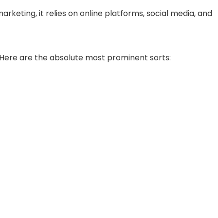
arketing, it relies on online platforms, social media, and
. Here are the absolute most prominent sorts: