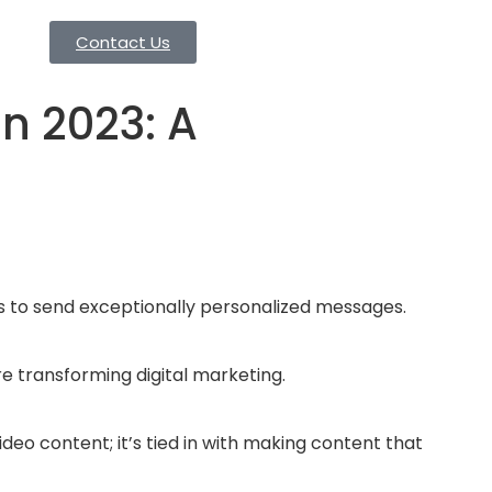
Contact Us
n 2023: A
ons to send exceptionally personalized messages.
re transforming digital marketing.
deo content; it’s tied in with making content that