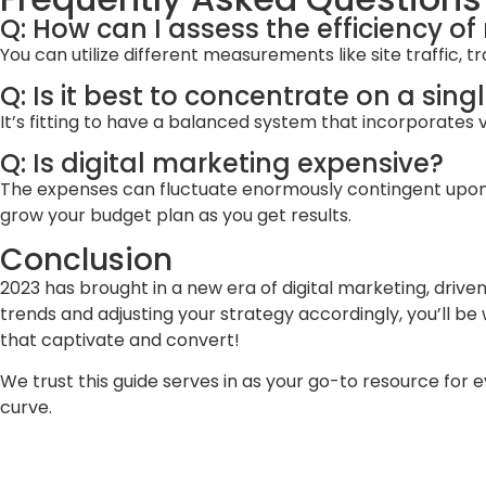
Q: How can I assess the efficiency of
You can utilize different measurements like site traffic,
Q: Is it best to concentrate on a sing
It’s fitting to have a balanced system that incorporates va
Q: Is digital marketing expensive?
The expenses can fluctuate enormously contingent upon the
grow your budget plan as you get results.
Conclusion
2023 has brought in a new era of digital marketing, dri
trends and adjusting your strategy accordingly, you’ll b
that captivate and convert!
We trust this guide serves in as your go-to resource for 
curve.