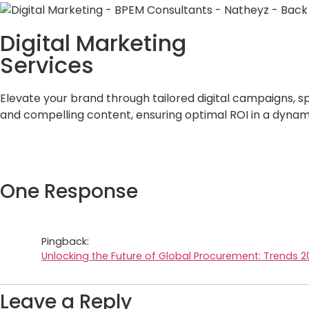
Digital Marketing
Services
Elevate your brand through tailored digital campaigns, s
and compelling content, ensuring optimal ROI in a dynam
One Response
Pingback:
Unlocking the Future of Global Procurement: Trends 2
Leave a Reply