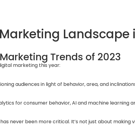
 Marketing Landscape i
 Marketing Trends of 2023
gital marketing this year:
ioning audiences in light of behavior, area, and inclinati
nalytics for consumer behavior, AI and machine learning a
as never been more critical. It’s not just about making vi