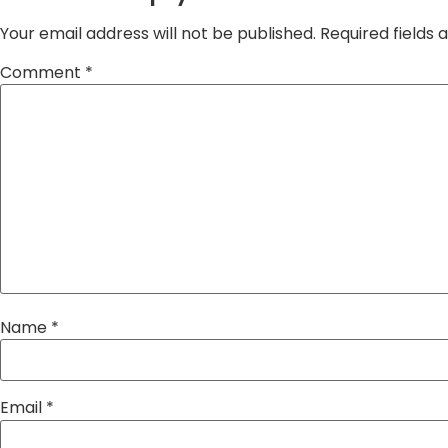
Your email address will not be published.
Required fields
Comment
*
Name
*
Email
*