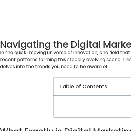
Navigating the Digital Mark
In the quick-moving universe of innovation, one field that 
recent patterns forming this steadily evolving scene. This
delves into the trends you need to be aware of.
Table of Contents