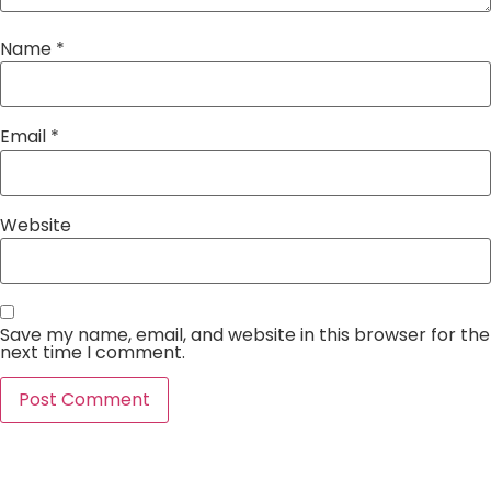
Name
*
Email
*
Website
Save my name, email, and website in this browser for the
next time I comment.