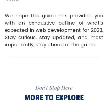
We hope this guide has provided you
with an exhaustive outline of what’s
expected in web development for 2023.
Stay curious, stay updated, and most
importantly, stay ahead of the game.
Don't Stop Here
MORE TO EXPLORE