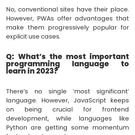
No, conventional sites have their place.
However, PWAs offer advantages that
make them progressively popular for
explicit use cases.
Q: What’s the most important
programming language to
learn in 2023?
There’s no single ‘most significant’
language. However, JavaScript keeps
on being crucial for frontend
development, while languages like
Python are getting some momentum