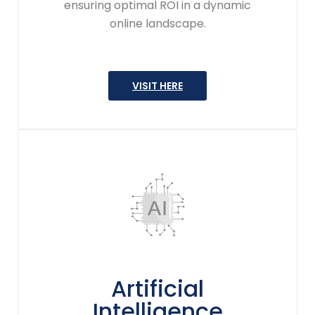
ensuring optimal ROI in a dynamic
online landscape.
VISIT HERE
Artificial
Intelligence