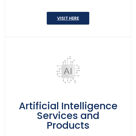
VISIT HERE
Artificial Intelligence
Services and
Products