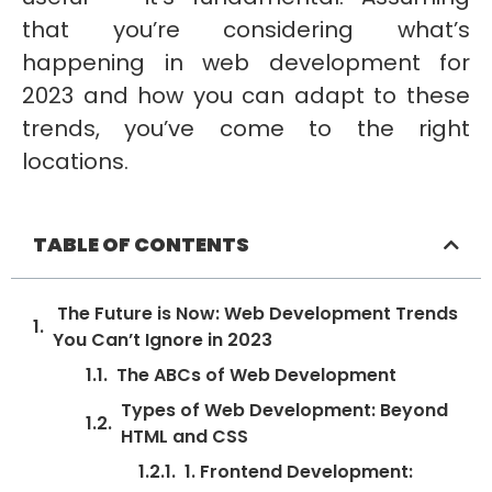
that you’re considering what’s
happening in web development for
2023 and how you can adapt to these
trends, you’ve come to the right
locations.
TABLE OF CONTENTS
The Future is Now: Web Development Trends
You Can’t Ignore in 2023
The ABCs of Web Development
Types of Web Development: Beyond
HTML and CSS
1. Frontend Development: