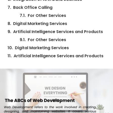
Back Office Calling
For Other Services
Digital Marketing Services
Artificial Intelligence Services and Products
For Other Services
Digital Marketing Services
Artificial Intelligence Services and Products