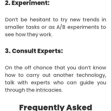
2. Experiment:
Don’t be hesitant to try new trends in
smaller tasks or as A/B experiments to
see how they work.
3. Consult Experts:
On the off chance that you don’t know
how to carry out another technology,
talk with experts who can guide you
through the intricacies.
Frequently Asked