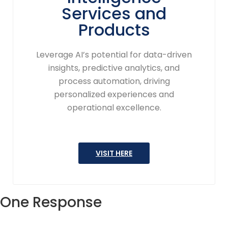
Services and
Products
Leverage AI’s potential for data-driven
insights, predictive analytics, and
process automation, driving
personalized experiences and
operational excellence.
VISIT HERE
One Response