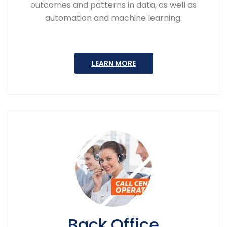
outcomes and patterns in data, as well as
automation and machine learning.
LEARN MORE
Back Office