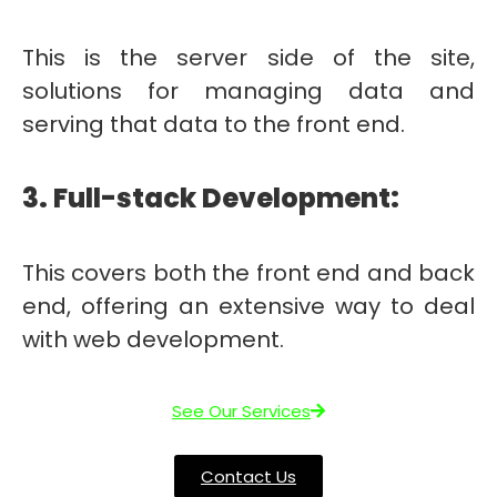
This is the server side of the site,
solutions for managing data and
serving that data to the front end.
3. Full-stack Development:
This covers both the front end and back
end, offering an extensive way to deal
with web development.
See Our Services
Contact Us