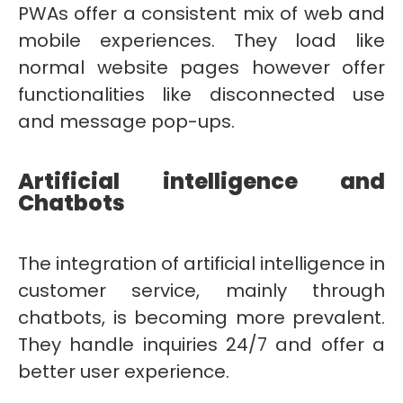
PWAs offer a consistent mix of web and
mobile experiences. They load like
normal website pages however offer
functionalities like disconnected use
and message pop-ups.
Artificial intelligence and
Chatbots
The integration of artificial intelligence in
customer service, mainly through
chatbots, is becoming more prevalent.
They handle inquiries 24/7 and offer a
better user experience.