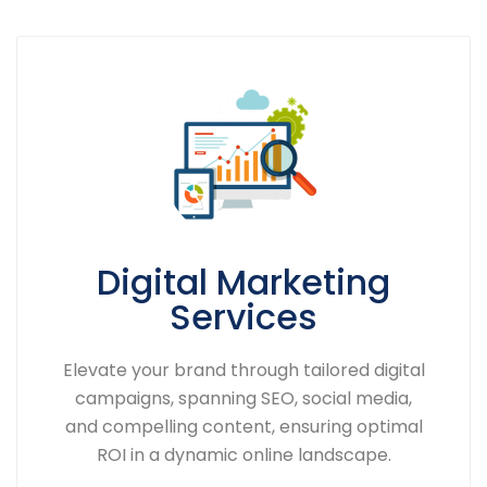
Digital Marketing
Services
Elevate your brand through tailored digital
campaigns, spanning SEO, social media,
and compelling content, ensuring optimal
ROI in a dynamic online landscape.