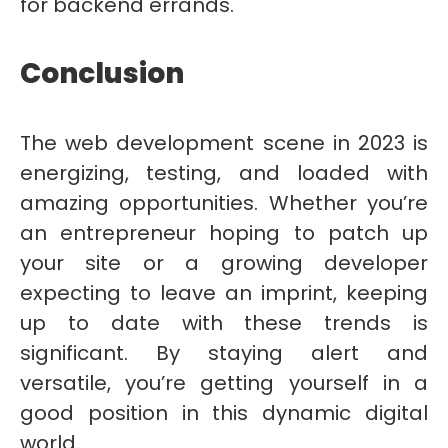
for backend errands.
Conclusion
The web development scene in 2023 is
energizing, testing, and loaded with
amazing opportunities. Whether you’re
an entrepreneur hoping to patch up
your site or a growing developer
expecting to leave an imprint, keeping
up to date with these trends is
significant. By staying alert and
versatile, you’re getting yourself in a
good position in this dynamic digital
world.