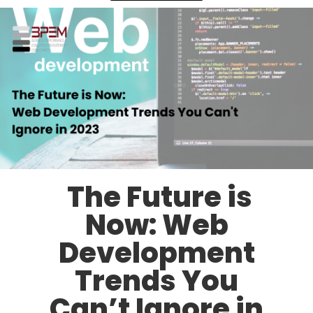
The Future is
Now: Web
Development
Trends You
Can’t Ignore in