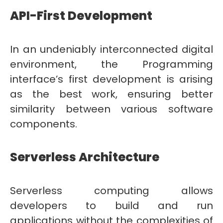
API-First Development
In an undeniably interconnected digital
environment, the Programming
interface’s first development is arising
as the best work, ensuring better
similarity between various software
components.
Serverless Architecture
Serverless computing allows
developers to build and run
applications without the complexities of