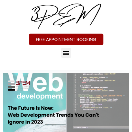
FREE APPOINTMENT BOOKING