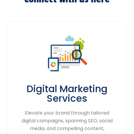
Digital Marketing
Services
Elevate your brand through tailored
digital campaigns, spanning SEO, social
media, and compelling content,