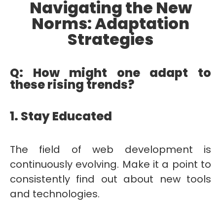
Navigating the New
Norms: Adaptation
Strategies
Q: How might one adapt to
these rising trends?
1. Stay Educated
The field of web development is
continuously evolving. Make it a point to
consistently find out about new tools
and technologies.