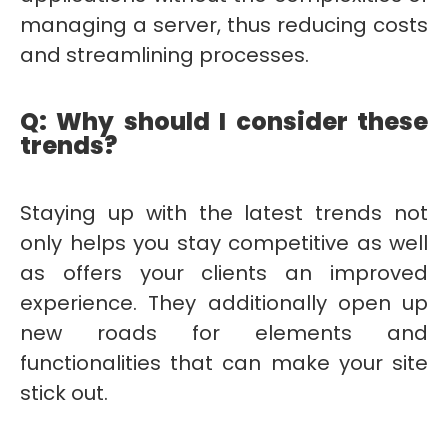
managing a server, thus reducing costs
and streamlining processes.
Q: Why should I consider these
trends?
Staying up with the latest trends not
only helps you stay competitive as well
as offers your clients an improved
experience. They additionally open up
new roads for elements and
functionalities that can make your site
stick out.