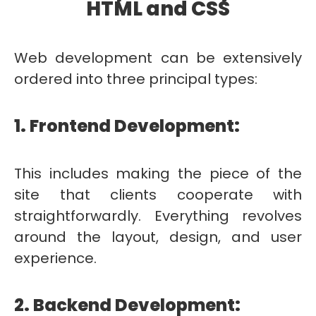
HTML and CSS
Web development can be extensively
ordered into three principal types:
1. Frontend Development:
This includes making the piece of the
site that clients cooperate with
straightforwardly. Everything revolves
around the layout, design, and user
experience.
2. Backend Development: