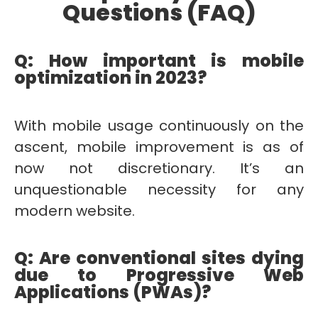
Questions (FAQ)
Q: How important is mobile
optimization in 2023?
With mobile usage continuously on the
ascent, mobile improvement is as of
now not discretionary. It’s an
unquestionable necessity for any
modern website.
Q: Are conventional sites dying
due to Progressive Web
Applications (PWAs)?