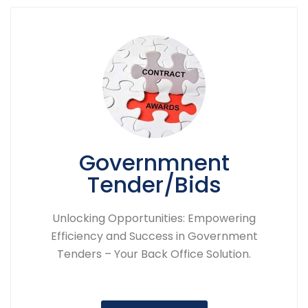
Governmnent
Tender/Bids
Unlocking Opportunities: Empowering
Efficiency and Success in Government
Tenders – Your Back Office Solution.