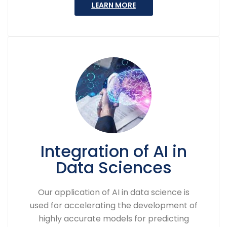
LEARN MORE
Integration of AI in
Data Sciences
Our application of AI in data science is
used for accelerating the development of
highly accurate models for predicting