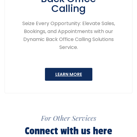
Calling
Seize Every Opportunity: Elevate Sales,
Bookings, and Appointments with our
Dynamic Back Office Calling Solutions
Service.
LEARN MORE
For Other Services
Connect with us here