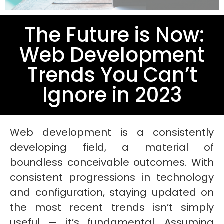
The Future is Now:
Web Development
Trends You Can’t
Ignore in 2023
Web development is a consistently
developing field, a material of
boundless conceivable outcomes. With
consistent progressions in technology
and configuration, staying updated on
the most recent trends isn’t simply
useful — it’s fundamental. Assuming