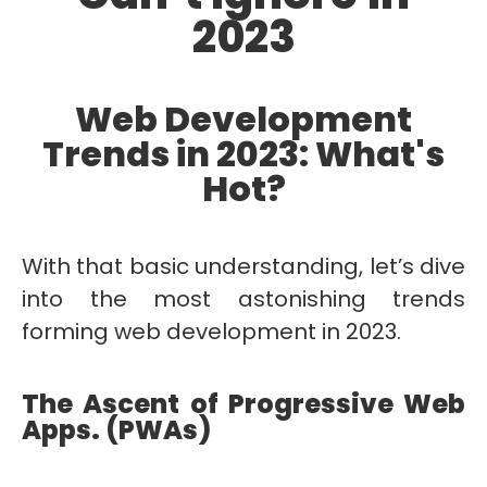
2023
Web Development
Trends in 2023: What's
Hot?
With that basic understanding, let’s dive
into the most astonishing trends
forming web development in 2023.
The Ascent of Progressive Web
Apps. (PWAs)