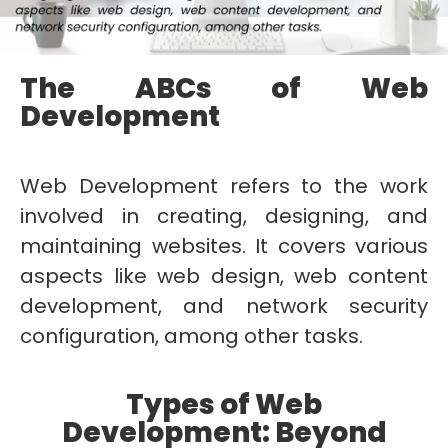
The ABCs of Web
Development
Web Development refers to the work
involved in creating, designing, and
maintaining websites. It covers various
aspects like web design, web content
development, and network security
configuration, among other tasks.
Types of Web
Development: Beyond