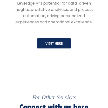
Leverage AI’s potential for data-driven
insights, predictive analytics, and process
automation, driving personalized
experiences and operational excellence.
VISIT HERE
For Other Services
Connect with us here