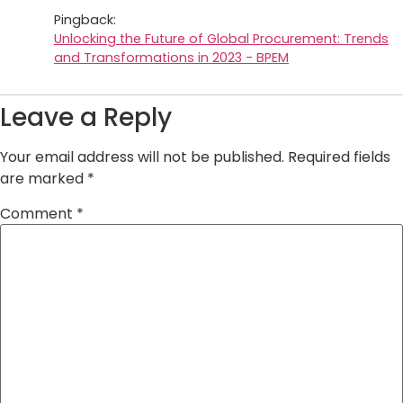
Pingback:
Unlocking the Future of Global Procurement: Trends
and Transformations in 2023 - BPEM
Leave a Reply
Your email address will not be published.
Required fields
are marked
*
Comment
*