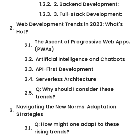
2. Backend Development:
3. Full-stack Development:
Web Development Trends in 2023: What's
Hot?
The Ascent of Progressive Web Apps.
(PWAs)
Artificial intelligence and Chatbots
API-First Development
Serverless Architecture
Q: Why should I consider these
trends?
Navigating the New Norms: Adaptation
Strategies
Q: How might one adapt to these
rising trends?