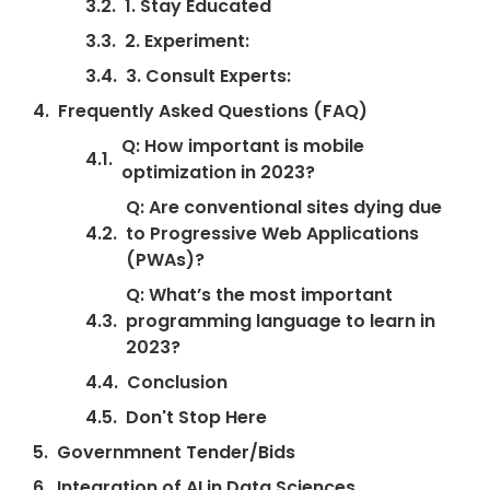
1. Stay Educated
2. Experiment:
3. Consult Experts:
Frequently Asked Questions (FAQ)
Q: How important is mobile
optimization in 2023?
Q: Are conventional sites dying due
to Progressive Web Applications
(PWAs)?
Q: What’s the most important
programming language to learn in
2023?
Conclusion
Don't Stop Here
Governmnent Tender/Bids
Integration of AI in Data Sciences