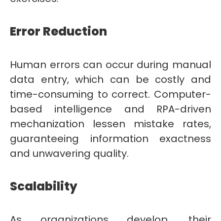
Error Reduction
Human errors can occur during manual
data entry, which can be costly and
time-consuming to correct. Computer-
based intelligence and RPA-driven
mechanization lessen mistake rates,
guaranteeing information exactness
and unwavering quality.
Scalability
As organizations develop, their