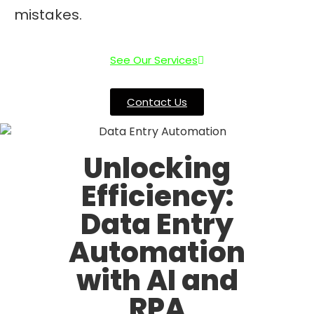
mistakes.
See Our Services
Contact Us
Unlocking
Efficiency:
Data Entry
Automation
with AI and
RPA