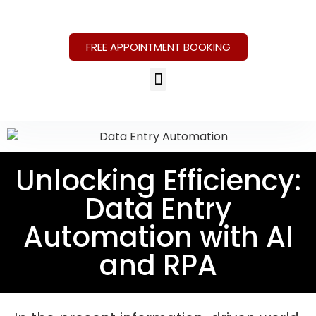
FREE APPOINTMENT BOOKING
Unlocking Efficiency:
Data Entry
Automation with AI
and RPA