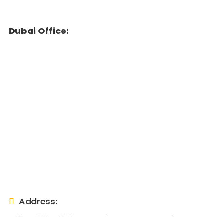
Dubai Office:
Address: