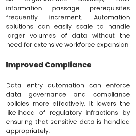
information passage prerequisites
frequently increment. Automation
solutions can easily scale to handle
larger volumes of data without the
need for extensive workforce expansion.
Improved Compliance
Data entry automation can enforce
data governance and compliance
policies more effectively. It lowers the
likelihood of regulatory infractions by
ensuring that sensitive data is handled
appropriately.