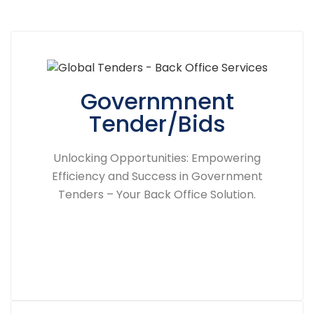
Governmnent
Tender/Bids
Unlocking Opportunities: Empowering
Efficiency and Success in Government
Tenders – Your Back Office Solution.