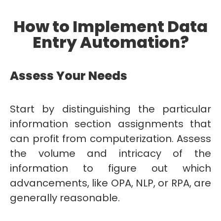
How to Implement Data
Entry Automation?
Assess Your Needs
Start by distinguishing the particular
information section assignments that
can profit from computerization. Assess
the volume and intricacy of the
information to figure out which
advancements, like OPA, NLP, or RPA, are
generally reasonable.