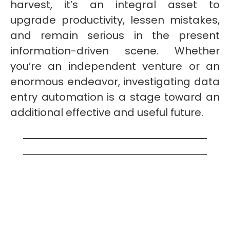
harvest, it’s an integral asset to
upgrade productivity, lessen mistakes,
and remain serious in the present
information-driven scene. Whether
you’re an independent venture or an
enormous endeavor, investigating data
entry automation is a stage toward an
additional effective and useful future.