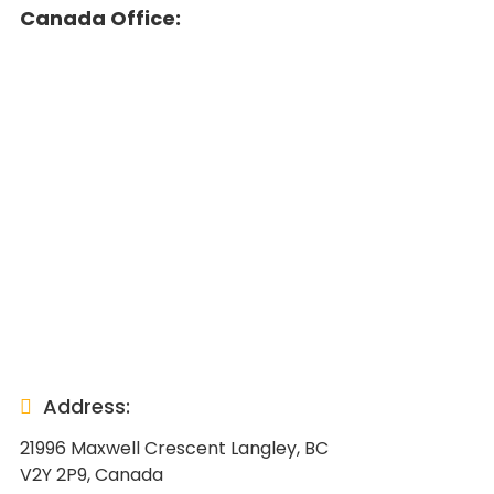
Canada Office:
Address:
21996 Maxwell Crescent Langley, BC
V2Y 2P9, Canada