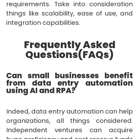
requirements. Take into consideration
things like scalability, ease of use, and
integration capabilities.
Frequently Asked
Questions(FAQs)
Can small businesses benefit
from data entry automation
using AI and RPA?
Indeed, data entry automation can help
organizations, all things considered.
Independent ventures can acquire