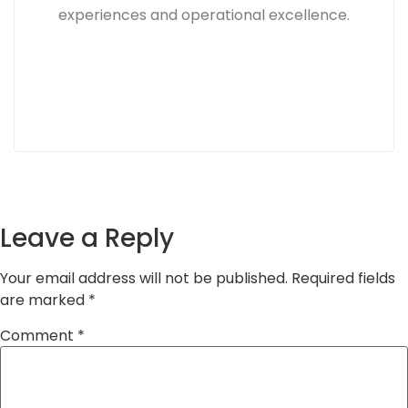
experiences and operational excellence.
Leave a Reply
Your email address will not be published.
Required fields
are marked
*
Comment
*