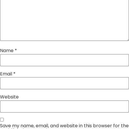
Name
*
Email
*
Website
Save my name, email, and website in this browser for the