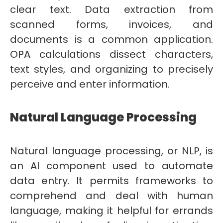
clear text. Data extraction from
scanned forms, invoices, and
documents is a common application.
OPA calculations dissect characters,
text styles, and organizing to precisely
perceive and enter information.
Natural Language Processing
Natural language processing, or NLP, is
an AI component used to automate
data entry. It permits frameworks to
comprehend and deal with human
language, making it helpful for errands