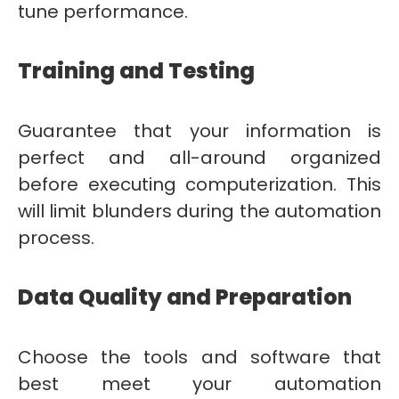
tune performance.
Training and Testing
Guarantee that your information is
perfect and all-around organized
before executing computerization. This
will limit blunders during the automation
process.
Data Quality and Preparation
Choose the tools and software that
best meet your automation