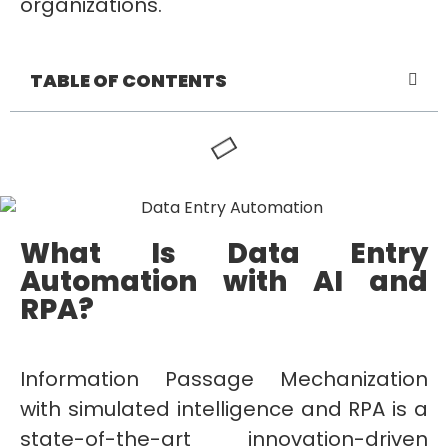
organizations.
TABLE OF CONTENTS
What Is Data Entry
Automation with AI and
RPA?
Information Passage Mechanization
with simulated intelligence and RPA is a
state-of-the-art innovation-driven