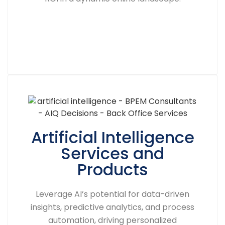
Artificial Intelligence
Services and
Products
Leverage AI’s potential for data-driven
insights, predictive analytics, and process
automation, driving personalized