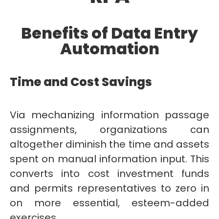
Benefits of Data Entry
Automation
Time and Cost Savings
Via mechanizing information passage
assignments, organizations can
altogether diminish the time and assets
spent on manual information input. This
converts into cost investment funds
and permits representatives to zero in
on more essential, esteem-added
exercises.