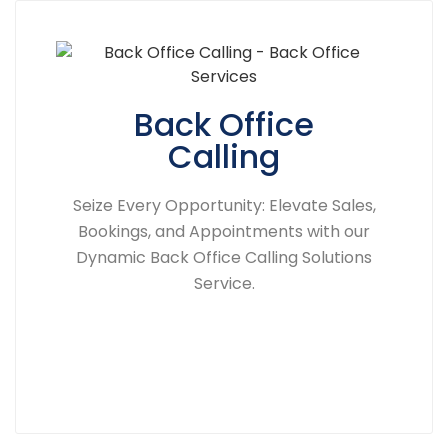
Back Office
Calling
Seize Every Opportunity: Elevate Sales,
Bookings, and Appointments with our
Dynamic Back Office Calling Solutions
Service.