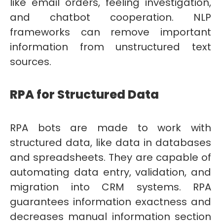
like email orders, feeling investigation,
and chatbot cooperation. NLP
frameworks can remove important
information from unstructured text
sources.
RPA for Structured Data
RPA bots are made to work with
structured data, like data in databases
and spreadsheets. They are capable of
automating data entry, validation, and
migration into CRM systems. RPA
guarantees information exactness and
decreases manual information section