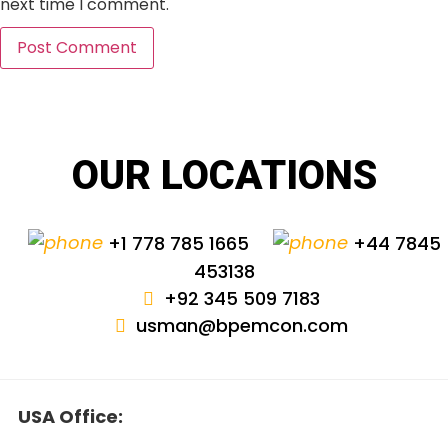
next time I comment.
OUR LOCATIONS
+1 778 785 1665
+44 7845
453138
+92 345 509 7183
usman@bpemcon.com
USA Office: