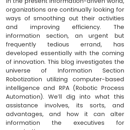
In the present information-driven world,
organizations are continually looking for
ways of smoothing out their activities
and improving efficiency. The
information section, an urgent but
frequently tedious errand, has
developed essentially with the coming
of innovation. This blog investigates the
universe of Information Section
Robotization utilizing computer-based
intelligence and RPA (Robotic Process
Automation). We’ll dig into what this
assistance involves, its sorts, and
advantages, and how it can alter
information the executives for