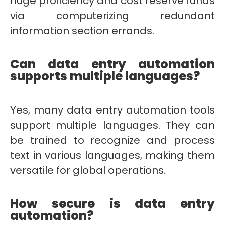
huge proficiency and cost reserve funds
via computerizing redundant
information section errands.
Can data entry automation
supports multiple languages?
Yes, many data entry automation tools
support multiple languages. They can
be trained to recognize and process
text in various languages, making them
versatile for global operations.
How secure is data entry
automation?