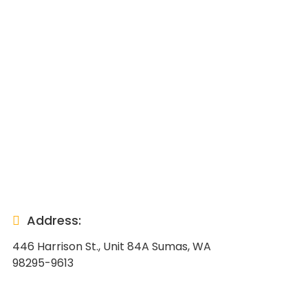
Address:
446 Harrison St., Unit 84A Sumas, WA
98295-9613