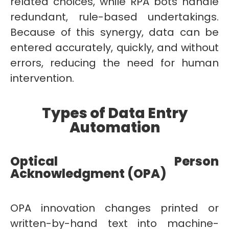
related choices, while RPA bots handle
redundant, rule-based undertakings.
Because of this synergy, data can be
entered accurately, quickly, and without
errors, reducing the need for human
intervention.
Types of Data Entry
Automation
Optical Person
Acknowledgment (OPA)
OPA innovation changes printed or
written-by-hand text into machine-