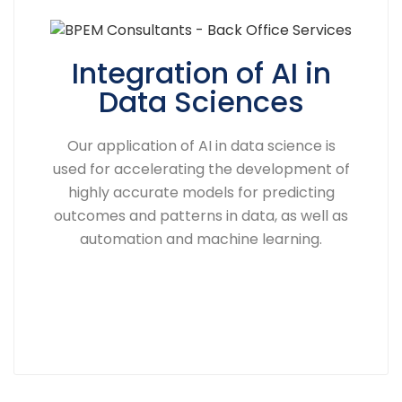
Integration of AI in
Data Sciences
Our application of AI in data science is
used for accelerating the development of
highly accurate models for predicting
outcomes and patterns in data, as well as
automation and machine learning.