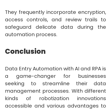
They frequently incorporate encryption,
access controls, and review trails to
safeguard delicate data during the
automation process.
Conclusion
Data Entry Automation with AI and RPA is
a game-changer for businesses
seeking to streamline their data
management processes. With different
kinds of robotization innovations
accessible and various advantages to