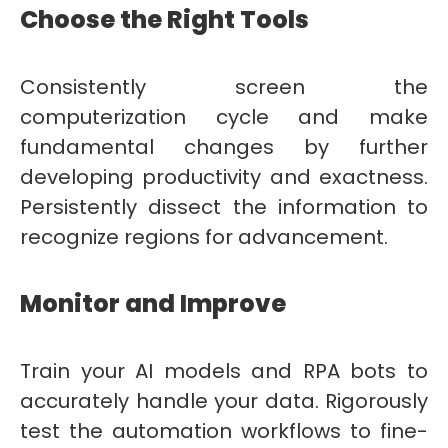
Choose the Right Tools
Consistently screen the
computerization cycle and make
fundamental changes by further
developing productivity and exactness.
Persistently dissect the information to
recognize regions for advancement.
Monitor and Improve
Train your AI models and RPA bots to
accurately handle your data. Rigorously
test the automation workflows to fine-