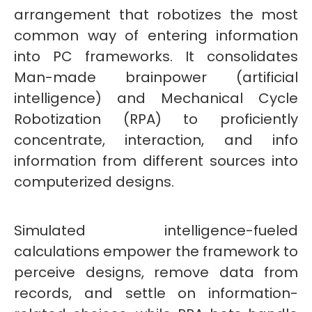
arrangement that robotizes the most
common way of entering information
into PC frameworks. It consolidates
Man-made brainpower (artificial
intelligence) and Mechanical Cycle
Robotization (RPA) to proficiently
concentrate, interaction, and info
information from different sources into
computerized designs.
Simulated intelligence-fueled
calculations empower the framework to
perceive designs, remove data from
records, and settle on information-