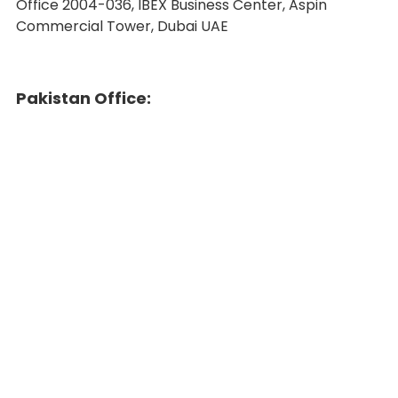
Office 2004-036, IBEX Business Center, Aspin
Commercial Tower, Dubai UAE
Pakistan Office: