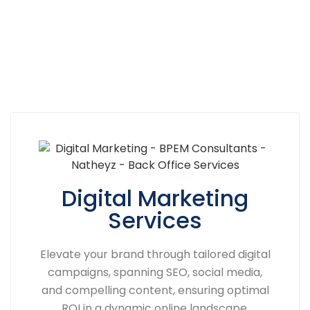
Digital Marketing
Services
Elevate your brand through tailored digital
campaigns, spanning SEO, social media,
and compelling content, ensuring optimal
ROI in a dynamic online landscape.